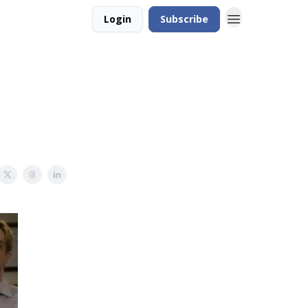
Login
Subscribe