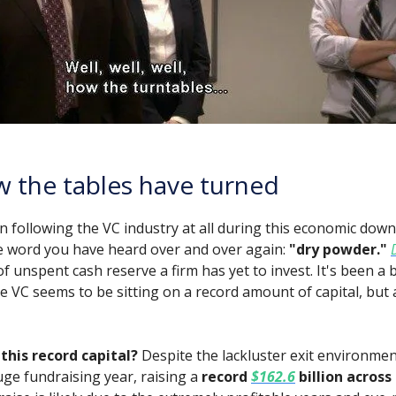
 the tables have turned
n following the VC industry at all during this economic down
 word you have heard over and over again:
"dry powder."
 unspent cash reserve a firm has yet to invest. It's been a b
e VC seems to be sitting on a record amount of capital, but 
this record capital?
Despite the lackluster exit environmen
uge fundraising year, raising a
record
$162.6
billion across