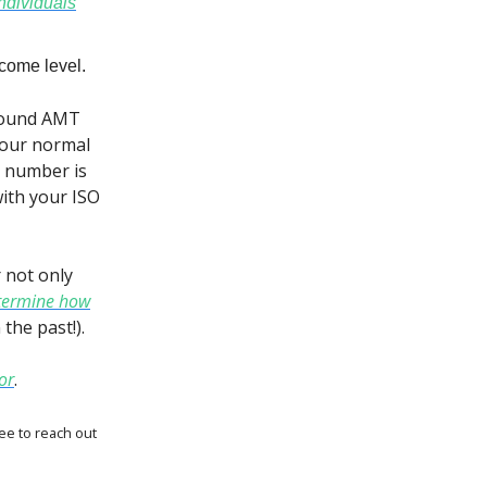
individuals
come level.
 found AMT
 your normal
T number is
ith your ISO
r not only
termine how
the past!).
or
.
ree to reach out