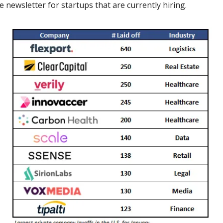
 newsletter for startups that are currently hiring.