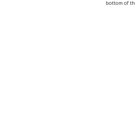
bottom of the