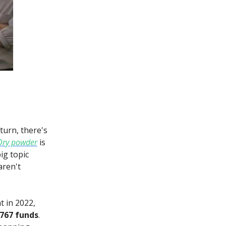
turn, there's
Dry powder
is
ig topic
aren't
t in 2022,
 767 funds
.