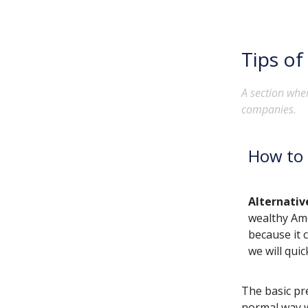
Tips of
A section wher
companies.
How to 
Alternati
wealthy Ame
because it 
we will qui
The basic pr
normal way w