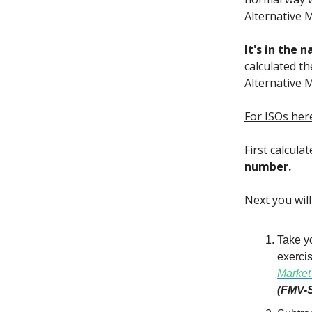
Alternative 
It's in the 
calculated t
Alternative 
For ISOs her
First calcula
number.
Next you wil
Take yo
exercis
Market
(FMV-S