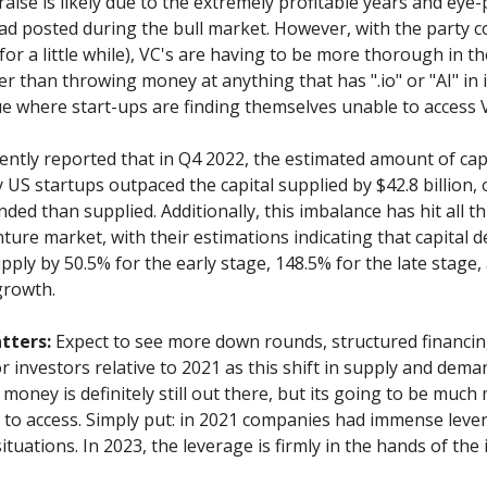
raise is likely due to the extremely profitable years and ey
ad posted during the bull market. However, with the party 
 for a little while), VC's are having to be more thorough in th
r than throwing money at anything that has ".io" or "AI" in i
sue where start-ups are finding themselves unable to access 
ently reported that in Q4 2022, the estimated amount of cap
US startups outpaced the capital supplied by $42.8 billion, 
ded than supplied. Additionally, this imbalance has hit all t
ture market, with their estimations indicating that capital 
ply by 50.5% for the early stage, 148.5% for the late stage,
growth.
tters:
Expect to see more down rounds, structured financin
r investors relative to 2021 as this shift in supply and deman
 money is definitely still out there, but its going to be much 
s to access. Simply put: in 2021 companies had immense leve
ituations. In 2023, the leverage is firmly in the hands of the 