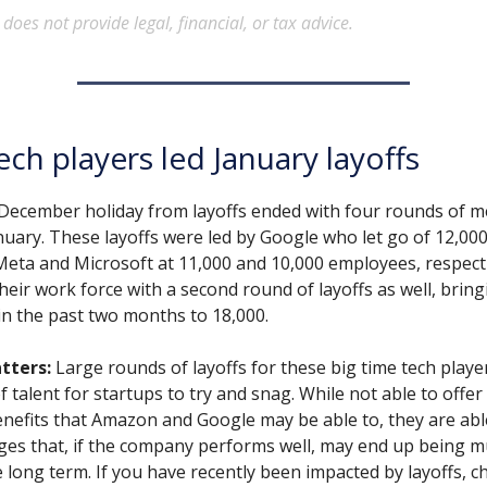
oes not provide legal, financial, or tax advice.
ech players led January layoffs
 December holiday from layoffs ended with four rounds of m
nuary. These layoffs were led by Google who let go of 12,00
Meta and Microsoft at 11,000 and 10,000 employees, respecti
eir work force with a second round of layoffs as well, bring
f in the past two months to 18,000.
tters:
Large rounds of layoffs for these big time tech play
f talent for startups to try and snag. While not able to offe
enefits that Amazon and Google may be able to, they are able
ges that, if the company performs well, may end up being 
he long term. If you have recently been impacted by layoffs, c