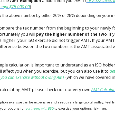
ct the
AMT Exemption
amount from your AMTI (
for 2022 taxes 
empt $75,900.00
).
ly the above number by either 26% or 28% depending on your in
 compare the tax number from the beginning to your newly
rtunately you will
pay the higher number of the two
. If
s higher, your ISO exercise did not trigger AMT. If your AM
difference between the two numbers is the AMT associated w
imple calculation is important to understand as an ISO holde
ll affect you when you exercise, but you can also use it to
de
you can exercise without owing AMT
(which we have covered in 
calculating AMT please check out our very own
AMT Calculat
ption exercise can be expensive and a require a large capital outlay. Feel f
 your options for
partnering with ESO
to exercise your options risk-free.