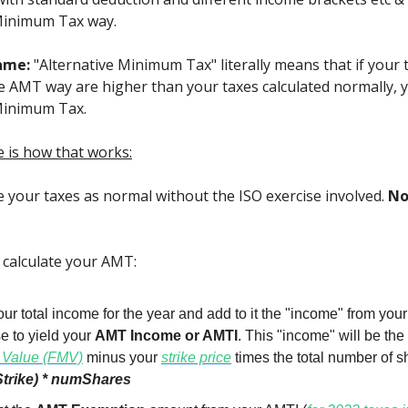
Minimum Tax way.
name:
"Alternative Minimum Tax" literally means that if your 
he AMT way are higher than your taxes calculated normally, 
Minimum Tax.
e is how that works:
te your taxes as normal without the ISO exercise involved.
No
l calculate your AMT:
ur total income for the year and add to it the "income" from you
e to yield your
AMT Income or AMTI
. This "income" will be the
 Value (FMV)
minus your
strike price
times the total number of s
trike) * numShares