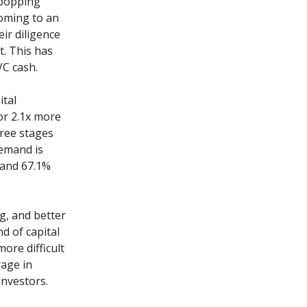
e-popping
coming to an
eir diligence
t. This has
VC cash.
ital
or 2.1x more
hree stages
demand is
 and 67.1%
g, and better
d of capital
more difficult
rage in
investors.