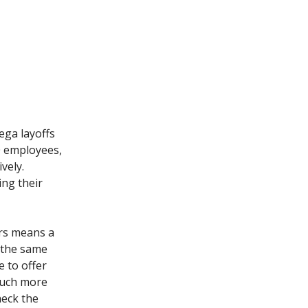
ega layoffs
0 employees,
vely.
ing their
ers means a
r the same
 to offer
much more
heck the