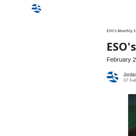
ESO's Monthly S
ESO's
February 
Jorda
07 Fe