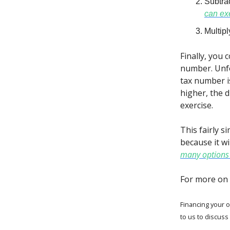
Subtra
can ex
Multip
Finally, you
number. Unfo
tax number i
higher, the 
exercise.
This fairly s
because it wi
many options 
For more on 
Financing your o
to us to discuss