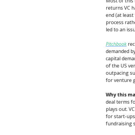
Most of this 
returns VC h
end (at least
process rathe
led to an is
Pitchbook
rec
demanded by 
capital deman
of the US ven
outpacing sup
for venture 
Why this ma
deal terms fo
plays out. VC
for start-up
fundraising s