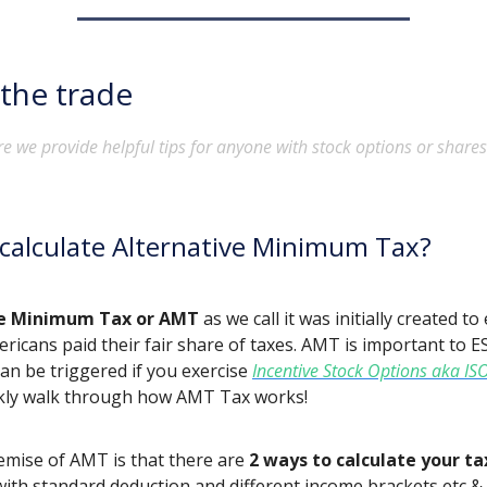
 the trade
e we provide helpful tips for anyone with stock options or shares
calculate Alternative Minimum Tax?
ve Minimum Tax or AMT
as we call it was initially created t
ricans paid their fair share of taxes. AMT is important to 
can be triggered if you exercise
Incentive Stock Options aka IS
ckly walk through how AMT Tax works!
emise of AMT is that there are
2 ways to calculate your ta
ith standard deduction and different income brackets etc & 