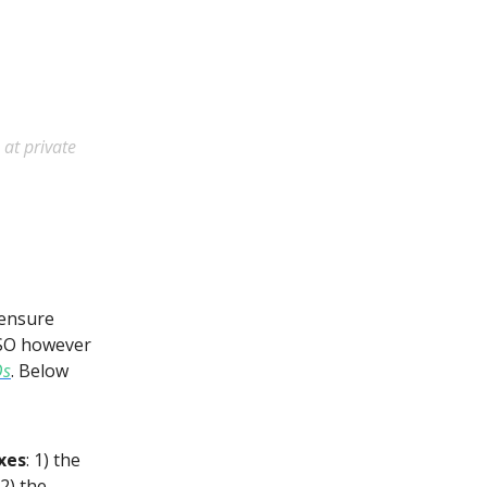
 at private
o ensure
ESO however
Os
. Below
xes
: 1) the
2) the