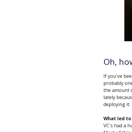
Oh, how
If you've bee
probably one
the amount of
lately becaus
deploying it.
What led to 
VC's had a h