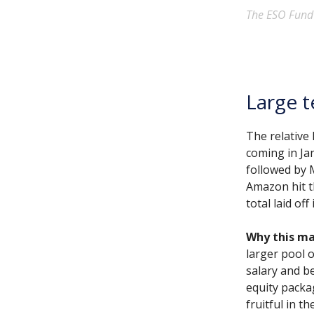
The ESO Fund d
Large t
The relative
coming in Ja
followed by 
Amazon hit th
total laid of
Why this ma
larger pool o
salary and b
equity packa
fruitful in t