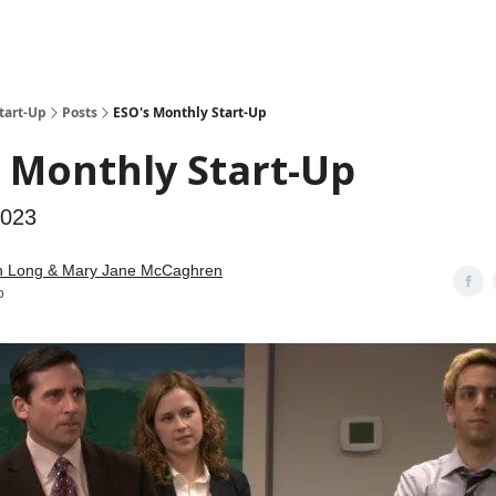
tart-Up
Posts
ESO's Monthly Start-Up
 Monthly Start-Up
2023
n Long & Mary Jane McCaghren
b