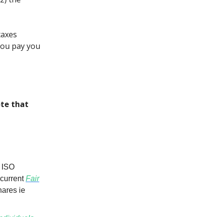
taxes
you pay you
te that
r ISO
 current
Fair
hares ie