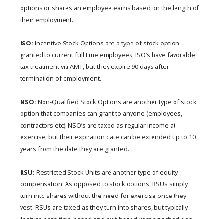
options or shares an employee earns based on the length of
their employment.
ISO:
Incentive Stock Options are a type of stock option
granted to current full time employees. ISO’s have favorable
tax treatment via AMT, but they expire 90 days after
termination of employment.
NSO:
Non-Qualified Stock Options are another type of stock
option that companies can grant to anyone (employees,
contractors etc). NSO’s are taxed as regular income at
exercise, but their expiration date can be extended up to 10
years from the date they are granted.
RSU:
Restricted Stock Units are another type of equity
compensation. As opposed to stock options, RSUs simply
turn into shares without the need for exercise once they
vest. RSUs are taxed as they turn into shares, but typically