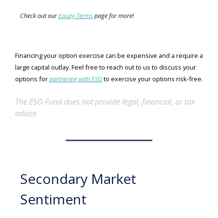
Check out our
Equity Terms
page for more!
Financing your option exercise can be expensive and a require a
large capital outlay. Feel free to reach out to us to discuss your
options for
partnering with ESO
to exercise your options risk-free.
The ESO Fund does not provide legal, financial, or tax
advice.
Secondary Market
Sentiment