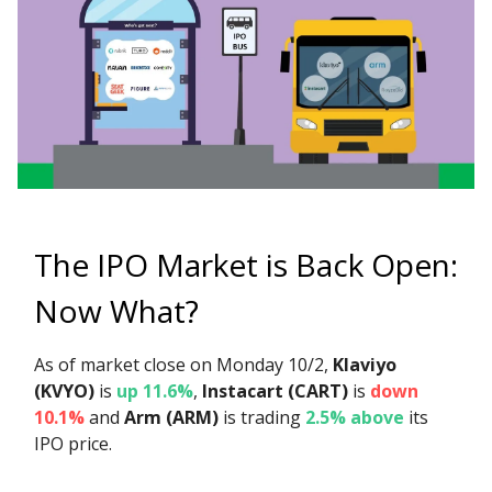
The IPO Market is Back Open:
Now What?
As of market close on Monday 10/2,
Klaviyo
(KVYO)
is
up 11.6%
,
Instacart (CART)
is
down
10.1%
and
Arm (ARM)
is trading
2.5% above
its
IPO price.