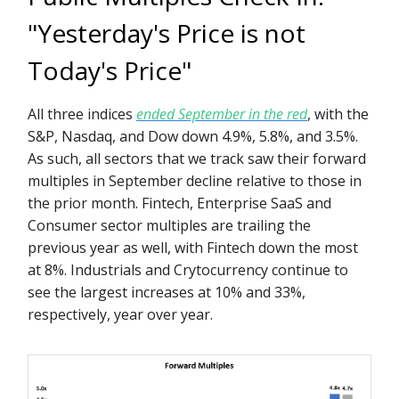
"Yesterday's Price is not
Today's Price"
All three indices
ended September in the red
, with the
S&P, Nasdaq, and Dow down 4.9%, 5.8%, and 3.5%.
As such, all sectors that we track saw their forward
multiples in September decline relative to those in
the prior month. Fintech, Enterprise SaaS and
Consumer sector multiples are trailing the
previous year as well, with Fintech down the most
at 8%. Industrials and Crytocurrency continue to
see the largest increases at 10% and 33%,
respectively, year over year.