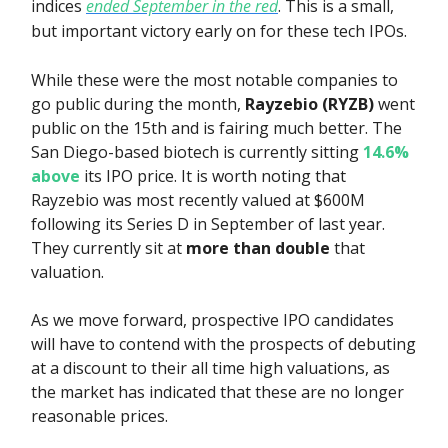
indices
ended September in the red
. This is a small,
but important victory early on for these tech IPOs.
While these were the most notable companies to
go public during the month,
Rayzebio (RYZB)
went
public on the 15th and is fairing much better. The
San Diego-based biotech is currently sitting
14.6%
above
its IPO price. It is worth noting that
Rayzebio was most recently valued at $600M
following its Series D in September of last year.
They currently sit at
more than double
that
valuation.
As we move forward, prospective IPO candidates
will have to contend with the prospects of debuting
at a discount to their all time high valuations, as
the market has indicated that these are no longer
reasonable prices.