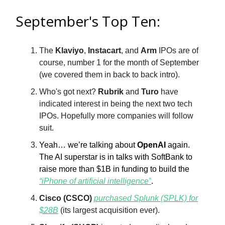
September's Top Ten:
The
Klaviyo
,
Instacart
, and
Arm
IPOs are of
course, number 1 for the month of September
(we covered them in back to back intro).
Who's got next?
Rubrik
and
Turo
have
indicated interest in being the next two tech
IPOs. Hopefully more companies will follow
suit.
Yeah… we’re talking about
OpenAI
again.
The AI superstar is in talks with SoftBank to
raise more than $1B in funding to build the
“iPhone of artificial intelligence”
.
Cisco (CSCO)
purchased Splunk (SPLK) for
$28B
(its largest acquisition ever).