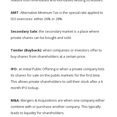
feature both time-based and exit-based vesting schedules.
AMT:
Alternative Minimum Tax is the special rate applied to
ISO exercises: either 26% or 28%.
Secondary Sale:
the secondary market is a place where
private shares can be bought and sold.
Tender (Buyback):
when companies or investors offer to
buy shares from shareholders at a certain price.
IPO:
an Initial Public Offering is when a private company lists
its shares for sale on the public markets for the first time.
This allows private shareholders to sell their stock after a 6
month IPO lockup.
M&A:
Mergers & Acquisitions are when one company either
combine with or purchase another company. This typically
leads to liquidity for shareholders.