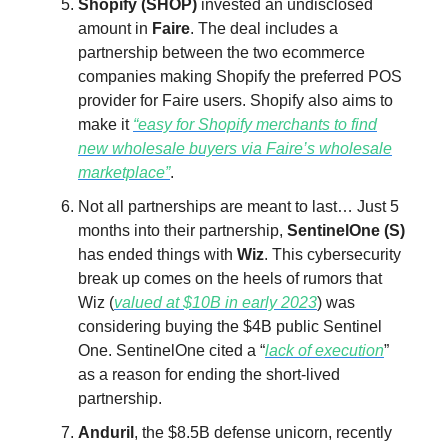
Shopify (SHOP)
invested an undisclosed
amount in
Faire
. The deal includes a
partnership between the two ecommerce
companies making Shopify the preferred POS
provider for Faire users. Shopify also aims to
make it
“easy for Shopify merchants to find
new wholesale buyers via Faire’s wholesale
marketplace”
.
Not all partnerships are meant to last… Just 5
months into their partnership,
SentinelOne (S)
has ended things with
Wiz
. This cybersecurity
break up comes on the heels of rumors that
Wiz (
valued at $10B in early 2023
) was
considering buying the $4B public Sentinel
One. SentinelOne cited a “
lack of execution
”
as a reason for ending the short-lived
partnership.
Anduril
, the $8.5B defense unicorn, recently