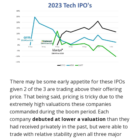
There may be some early appetite for these IPOs
given 2 of the 3 are trading above their offering
price. That being said, pricing is tricky due to the
extremely high valuations these companies
commanded during the boom period. Each
company
debuted at lower a valuation
than they
had received privately in the past, but were able to
trade with relative stability given
all three major