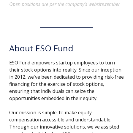
Open positions are per the company's website.tember
About ESO Fund
ESO Fund empowers startup employees to turn
their stock options into reality. Since our inception
in 2012, we've been dedicated to providing risk-free
financing for the exercise of stock options,
ensuring that individuals can seize the
opportunities embedded in their equity.
Our mission is simple: to make equity
compensation accessible and understandable.
Through our innovative solutions, we've assisted