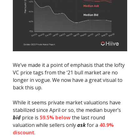
We’ve made it a point of emphasis that the lofty
VC price tags from the ‘21 bull market are no
longer in vogue. We now have a great visual to
back this up.
While it seems private market valuations have
stabilized since April or so, the median buyer’s
bid
price is
59.5% below
the last round
valuation while sellers only
ask
for a
40.9%
discount
.