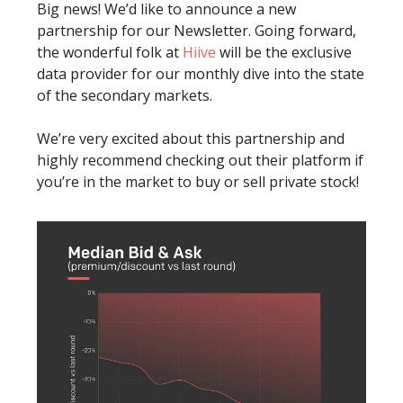
Big news! We’d like to announce a new
partnership for our Newsletter. Going forward,
the wonderful folk at
Hiive
will be the exclusive
data provider for our monthly dive into the state
of the secondary markets.
We’re very excited about this partnership and
highly recommend checking out their platform if
you’re in the market to buy or sell private stock!