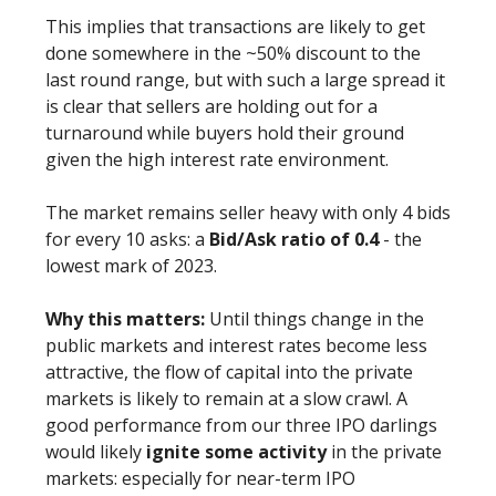
This implies that transactions are likely to get
done somewhere in the ~50% discount to the
last round range, but with such a large spread it
is clear that sellers are holding out for a
turnaround while buyers hold their ground
given the high interest rate environment.
The market remains seller heavy with only 4 bids
for every 10 asks: a
Bid/Ask ratio of 0.4
- the
lowest mark of 2023.
Why this matters:
Until things change in the
public markets and interest rates become less
attractive, the flow of capital into the private
markets is likely to remain at a slow crawl. A
good performance from our three IPO darlings
would likely
ignite some activity
in the private
markets: especially for near-term IPO