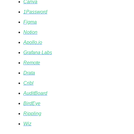
Canva
1Password
Figma
Notion
Apollo.io
Grafana Labs
Remote
Drata
Cribl
AuditBoard
BirdEye
Rippling
Wiz