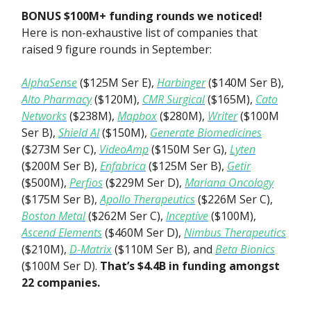
BONUS $100M+ funding rounds
we noticed!
Here is non-exhaustive list of companies that
raised 9 figure rounds in September:
AlphaSense
($125M Ser E),
Harbinger
($140M Ser B),
Alto Pharmacy
($120M),
CMR Surgical
($165M),
Cato
Networks
($238M),
Mapbox
($280M),
Writer
($100M
Ser B),
Shield AI
($150M),
Generate Biomedicines
($273M Ser C),
VideoAmp
($150M Ser G),
Lyten
($200M Ser B),
Enfabrica
($125M Ser B),
Getir
($500M),
Perfios
($229M Ser D),
Mariana Oncology
($175M Ser B),
Apollo Therapeutics
($226M Ser C),
Boston Metal
($262M Ser C),
Inceptive
($100M),
Ascend Elements
($460M Ser D),
Nimbus Therapeutics
($210M),
D-Matrix
($110M Ser B), and
Beta Bionics
($100M Ser D).
That’s $4.4B in funding amongst
22 companies.