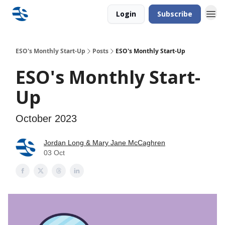
Login
Subscribe
ESO's Monthly Start-Up
Posts
ESO's Monthly Start-Up
ESO's Monthly Start-
Up
October 2023
Jordan Long & Mary Jane McCaghren
03 Oct