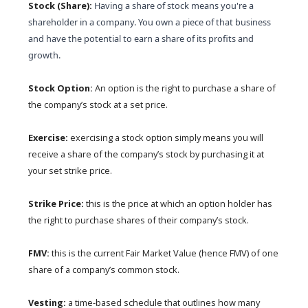
Stock (Share):
Having a share of stock means you're a
shareholder in a company. You own a piece of that business
and have the potential to earn a share of its profits and
growth.
Stock Option:
An option is the right to purchase a share of
the company’s stock at a set price.
Exercise:
exercising a stock option simply means you will
receive a share of the company’s stock by purchasing it at
your set strike price.
Strike Price:
this is the price at which an option holder has
the right to purchase shares of their company’s stock.
FMV:
this is the current Fair Market Value (hence FMV) of one
share of a company’s common stock.
Vesting:
a time-based schedule that outlines how many