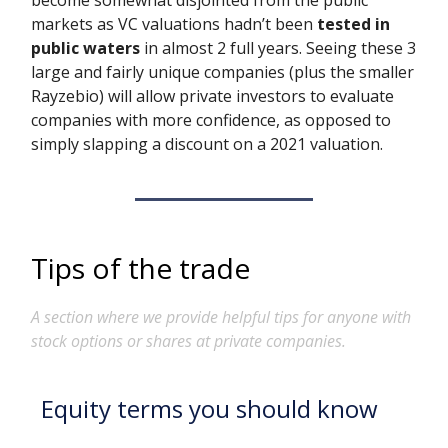
become somewhat disjointed from the public
markets as VC valuations hadn’t been
tested in
public waters
in almost 2 full years. Seeing these 3
large and fairly unique companies (plus the smaller
Rayzebio) will allow private investors to evaluate
companies with more confidence, as opposed to
simply slapping a discount on a 2021 valuation.
Tips of the trade
A section where we provide helpful tips for anyone with
stock options or shares at private companies.
Equity terms you should know