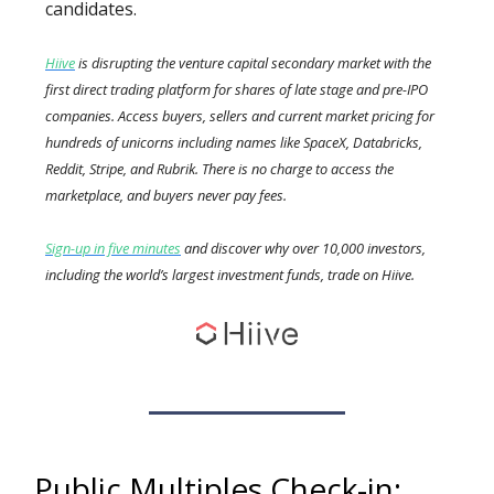
candidates.
Hiive
is disrupting the venture capital secondary market with the
first direct trading platform for shares of late stage and pre-IPO
companies. Access buyers, sellers and current market pricing for
hundreds of unicorns including names like SpaceX, Databricks,
Reddit, Stripe, and Rubrik. There is no charge to access the
marketplace, and buyers never pay fees.
Sign-up in five minutes
and discover why over 10,000 investors,
including the world’s largest investment funds, trade on Hiive.
Public Multiples Check-in: