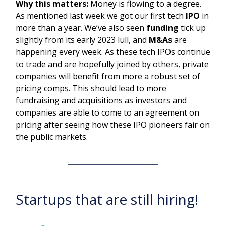
Why this matters:
Money is flowing to a degree.
As mentioned last week we got our first tech
IPO
in
more than a year. We’ve also seen
funding
tick up
slightly from its early 2023 lull, and
M&As
are
happening every week. As these tech IPOs continue
to trade and are hopefully joined by others, private
companies will benefit from more a robust set of
pricing comps. This should lead to more
fundraising and acquisitions as investors and
companies are able to come to an agreement on
pricing after seeing how these IPO pioneers fair on
the public markets.
Startups that are still hiring!