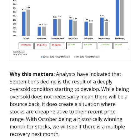
Why this matters:
Analysts have indicated that
September’s decline is the result of a deeply
oversold condition starting to develop. While being
oversold does not necessarily mean there will be a
bounce back, it does create a situation where
stocks are cheap relative to their recent price
range. With October being a historically winning
month for stocks, we will see if there is a multiple
recovery next month.