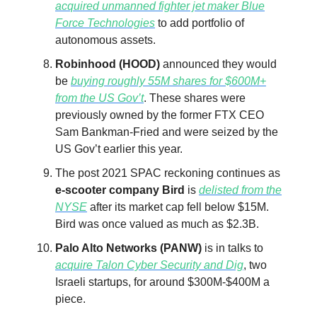
acquired unmanned fighter jet maker Blue
Force Technologies
to add portfolio of
autonomous assets.
Robinhood (HOOD)
announced they would
be
buying roughly 55M shares for $600M+
from the US Gov’t
. These shares were
previously owned by the former FTX CEO
Sam Bankman-Fried and were seized by the
US Gov’t earlier this year.
The post 2021 SPAC reckoning continues as
e-scooter company Bird
is
delisted from the
NYSE
after its market cap fell below $15M.
Bird was once valued as much as $2.3B.
Palo Alto Networks (PANW)
is in talks to
acquire Talon Cyber Security and Dig
, two
Israeli startups, for around $300M-$400M a
piece.