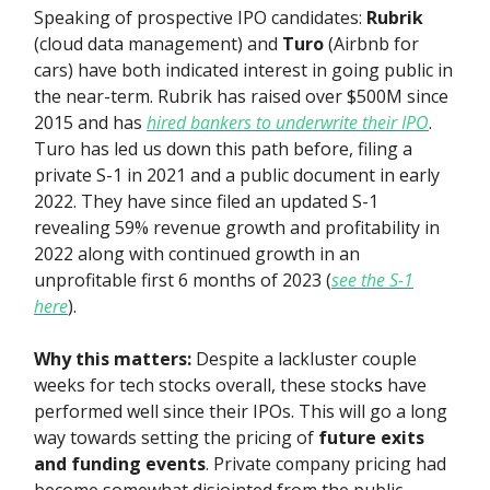
Speaking of prospective IPO candidates:
Rubrik
(cloud data management) and
Turo
(Airbnb for
cars) have both indicated interest in going public in
the near-term. Rubrik has raised over $500M since
2015 and has
hired bankers to underwrite their IPO
.
Turo has led us down this path before, filing a
private S-1 in 2021 and a public document in early
2022. They have since filed an updated S-1
revealing 59% revenue growth and profitability in
2022 along with continued growth in an
unprofitable first 6 months of 2023 (
see the S-1
here
).
Why this matters:
Despite a lackluster couple
weeks for tech stocks overall, these stock
s
have
performed well since their IPOs. This will go a long
way towards setting the pricing of
future exits
and funding events
. Private company pricing had