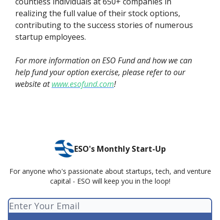
countless individuals at 650+ companies in
realizing the full value of their stock options,
contributing to the success stories of numerous
startup employees.
For more information on ESO Fund and how we can
help fund your option exercise, please refer to our
website at
www.esofund.com
!
ESO's Monthly Start-Up
For anyone who's passionate about startups, tech, and venture
capital - ESO will keep you in the loop!